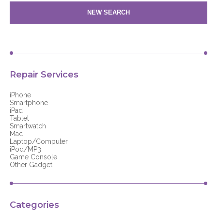
NEW SEARCH
Repair Services
iPhone
Smartphone
iPad
Tablet
Smartwatch
Mac
Laptop/Computer
iPod/MP3
Game Console
Other Gadget
Categories