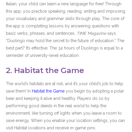
Italian, your child can learn a new language for free! Through
this app, you practice speaking, reading, writing and improving
your vocabulary and grammar skills through play. The core of
the app is completing lessons by answering questions with
basic verbs, phrases, and sentences.
TIME Magazine
says,
“Duolingo may hold the secret to the future of education.” The
best part? It’s effective. The 34 hours of Duolingo is equal to a
semester of university-level education.
2. Habitat the Game
The world’s habitats are at risk, and it’s your child’s job to help
save them! In
Habitat the Game
you begin by adopting a polar
bear and keeping it alive and healthy. Players do so by
performing good deeds in the real world to help the
environment, like turning off lights when you leave a room to
save energy. When you enable your location settings, you can
visit Habitat locations and receive in-game pins.