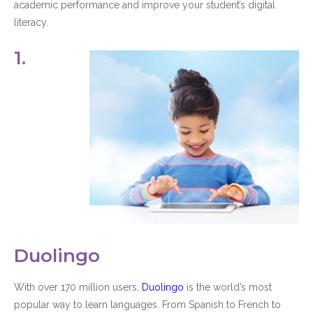
academic performance and improve your student’s digital
literacy.
1.
Duolingo
With over 170 million users,
Duolingo
is the world’s most
popular way to learn languages. From Spanish to French to