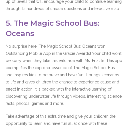
up of levels that will encourage your child to continue learning
through its hundreds of unique questions and interactive map.
5. The Magic School Bus:
Oceans
No surprise here! The Magic School Bus: Oceans won
Outstanding Mobile App in the Gracie Awards! Your child won’t
be sorry when they take this wild ride with Ms. Frizzle. This app
exemplifies the explorer essence of The Magic School Bus
and inspires kids to be brave and have fun. It brings scenarios
to life and gives children the chance to experience cause and
effect in action. It is packed with the interactive learning of
discovering underwater life through videos, interesting science
facts, photos, games and more.
Take advantage of this extra time and give your children the
opportunity to learn and have fun all at once with these