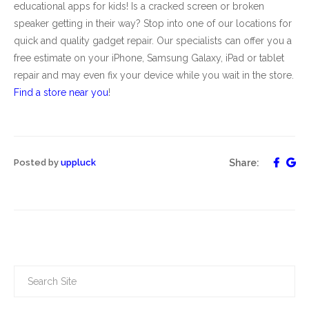
educational apps for kids! Is a cracked screen or broken
speaker getting in their way? Stop into one of our locations for
quick and quality gadget repair. Our specialists can offer you a
free estimate on your iPhone, Samsung Galaxy, iPad or tablet
repair and may even fix your device while you wait in the store.
Find a store near you
!
Posted by
uppluck
Share: