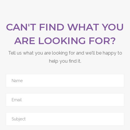
CAN'T FIND WHAT YOU
ARE LOOKING FOR?
Tell us what you are looking for and we'll be happy to
help you find it.