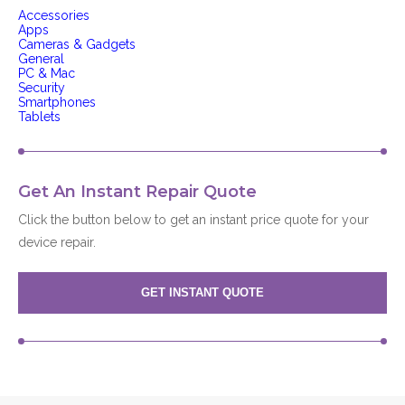
Accessories
Apps
Cameras & Gadgets
General
PC & Mac
Security
Smartphones
Tablets
Get An Instant Repair Quote
Click the button below to get an instant price quote for your
device repair.
GET INSTANT QUOTE