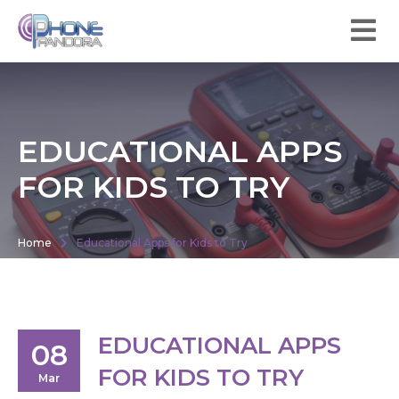
EDUCATIONAL APPS
FOR KIDS TO TRY
Home
Educational Apps for Kids to Try
EDUCATIONAL APPS
08
FOR KIDS TO TRY
Mar