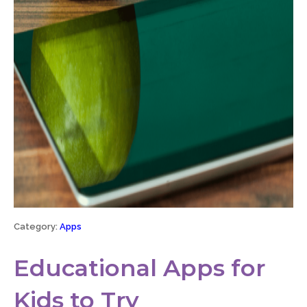
Category:
Apps
Educational Apps for
Kids to Try