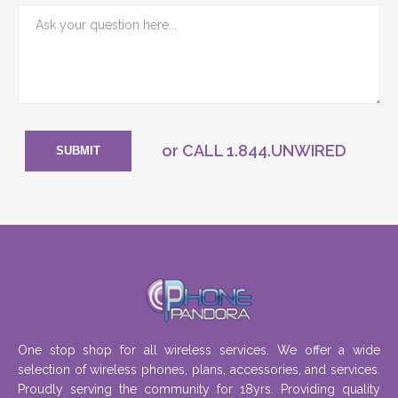
or CALL
1.844.UNWIRED
SUBMIT
One stop shop for all wireless services. We offer a wide
selection of wireless phones, plans, accessories, and services.
Proudly serving the community for 18yrs. Providing quality