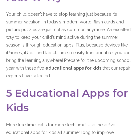
Your child doesn’t have to stop learning just because it’s
summer vacation. In today’s modern world, flash cards and
picture puzzles are just not as common anymore. An excellent
way to keep your child’s mind active during the summer
season is through education apps. Plus, because devices like
iPhones, iPads, and tablets are so easily transportable, you can
bring the learning anywhere! Prepare for the upcoming school
year with these five
educational apps for kids
that our repair
experts have selected.
5 Educational Apps for
Kids
More free time, calls for more tech time! Use these five
educational apps for kids all summer long to improve