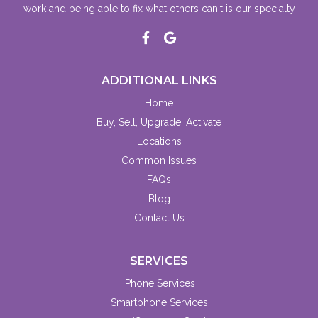
work and being able to fix what others can't is our specialty
ADDITIONAL LINKS
Home
Buy, Sell, Upgrade, Activate
Locations
Common Issues
FAQs
Blog
Contact Us
SERVICES
iPhone Services
Smartphone Services