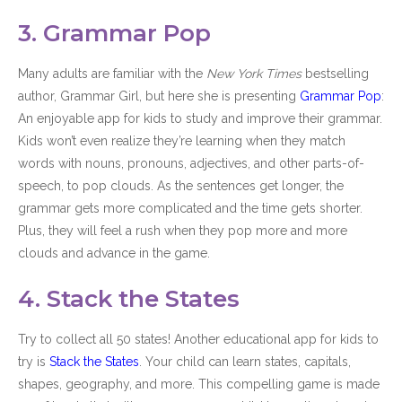
3. Grammar Pop
Many adults are familiar with the
New York Times
bestselling
author, Grammar Girl, but here she is presenting
Grammar Pop
:
An enjoyable app for kids to study and improve their grammar.
Kids won’t even realize they’re learning when they match
words with nouns, pronouns, adjectives, and other parts-of-
speech, to pop clouds. As the sentences get longer, the
grammar gets more complicated and the time gets shorter.
Plus, they will feel a rush when they pop more and more
clouds and advance in the game.
4. Stack the States
Try to collect all 50 states! Another educational app for kids to
try is
Stack the States
. Your child can learn states, capitals,
shapes, geography, and more. This compelling game is made