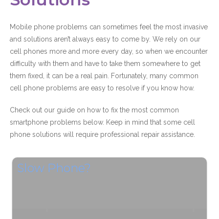
Mobile phone problems can sometimes feel the most invasive
and solutions aren’t always easy to come by. We rely on our
cell phones more and more every day, so when we encounter
difficulty with them and have to take them somewhere to get
them fixed, it can be a real pain. Fortunately, many common
cell phone problems are easy to resolve if you know how.
Check out our guide on how to fix the most common
smartphone problems below. Keep in mind that some cell
phone solutions will require professional repair assistance.
Slow Phone?