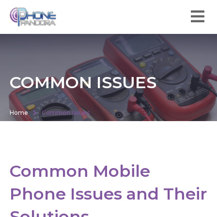
COMMON ISSUES
Home
Common Issues
Common Mobile
Phone Issues and Their
Solutions