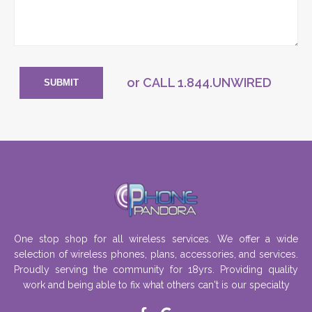
or CALL
1.844.UNWIRED
SUBMIT
One stop shop for all wireless services. We offer a wide
selection of wireless phones, plans, accessories, and services.
Proudly serving the community for 18yrs. Providing quality
work and being able to fix what others can't is our specialty