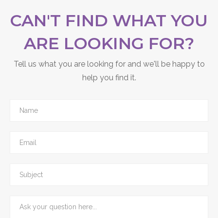
you’re happy with.
CAN'T FIND WHAT YOU
ARE LOOKING FOR?
Tell us what you are looking for and we'll be happy to
help you find it.