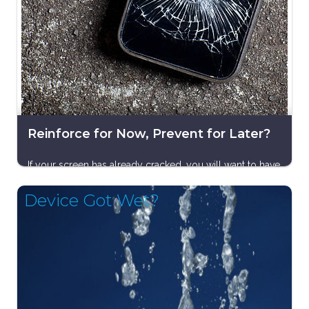
Reinforce for Now, Prevent for Later?
If your screen has already cracked, you will want to have
it replaced as soon as you can. After that, the best
Device Got Wet?
course of action — as with most smartphone problems
and solutions — is all about prevention. Invest in a
reliable case and screen protector or keep your phone
in a padded pouch or wallet — something that will
cushion the fall should it slip from your grasp.