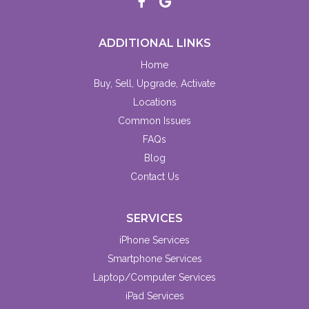
ADDITIONAL LINKS
Home
Buy, Sell, Upgrade, Activate
Locations
Common Issues
FAQs
Blog
Contact Us
SERVICES
iPhone Services
Smartphone Services
Laptop/Computer Services
iPad Services