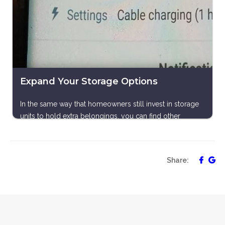
Expand Your Storage Options
In the same way that homeowners still invest in storage
units to hold extra belongings, you can find other
devices for your data and pictures. You can embrace a
variety of cloud-based options, like iCloud or Google
Drive, or you can transfer your content to external hard-
Share:
drives or a computer to remove miscellaneous archives
from your mobile device. A third possibility would be to
purchase a microSD card to give your phone itself some
extra memory. You could, of course, also go through
the old process of printing out your photos and deleting
them from your device once you have a physical copy