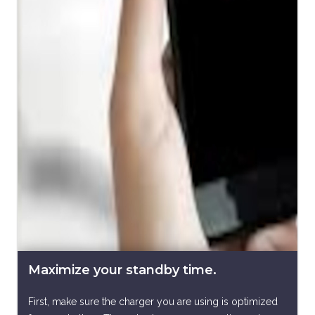
Maximize your standby time.
First, make sure the charger you are using is optimized