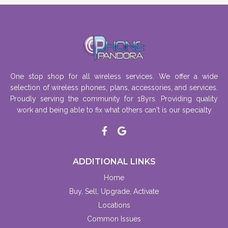
One stop shop for all wireless services. We offer a wide
selection of wireless phones, plans, accessories, and services.
Proudly serving the community for 18yrs. Providing quality
work and being able to fix what others can't is our specialty
ADDITIONAL LINKS
Home
Buy, Sell, Upgrade, Activate
Locations
Common Issues