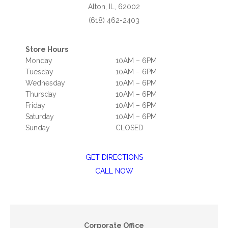
Alton, IL, 62002
(618) 462-2403
Store Hours
Monday
10AM – 6PM
Tuesday
10AM – 6PM
Wednesday
10AM – 6PM
Thursday
10AM – 6PM
Friday
10AM – 6PM
Saturday
10AM – 6PM
Sunday
CLOSED
GET DIRECTIONS
CALL NOW
Corporate Office