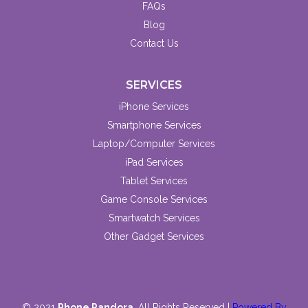
FAQs
Blog
Contact Us
SERVICES
iPhone Services
Smartphone Services
Laptop/Computer Services
iPad Services
Tablet Services
Game Console Services
Smartwatch Services
Other Gadget Services
© 2021
Phone Pandora
. All Rights Reserved |
Powered By