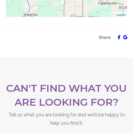
Leaflet
Share:
CAN'T FIND WHAT YOU
ARE LOOKING FOR?
Tell us what you are looking for and we'll be happy to
help you find it.