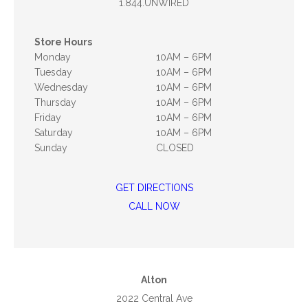
1.844.UNWIRED
Store Hours
Monday
10AM – 6PM
Tuesday
10AM – 6PM
Wednesday
10AM – 6PM
Thursday
10AM – 6PM
Friday
10AM – 6PM
Saturday
10AM – 6PM
Sunday
CLOSED
GET DIRECTIONS
CALL NOW
Alton
2022 Central Ave