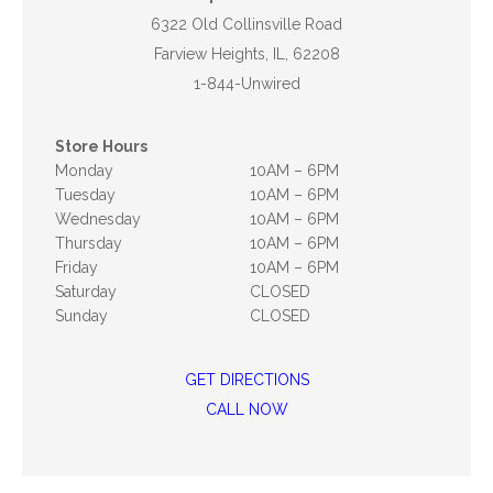
6322 Old Collinsville Road
Farview Heights, IL, 62208
1-844-Unwired
Store Hours
Monday
10AM – 6PM
Tuesday
10AM – 6PM
Wednesday
10AM – 6PM
Thursday
10AM – 6PM
Friday
10AM – 6PM
Saturday
CLOSED
Sunday
CLOSED
GET DIRECTIONS
CALL NOW