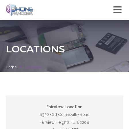
LOCATIONS
Home
Locations
Fairview Location
6322 Old Collinsville Road
Fairview Heights, IL, 62208