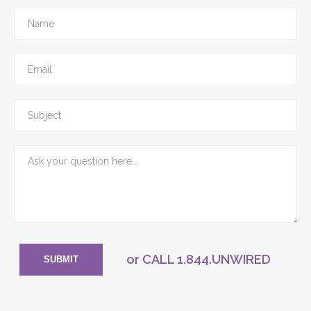
or CALL
1.844.UNWIRED
SUBMIT