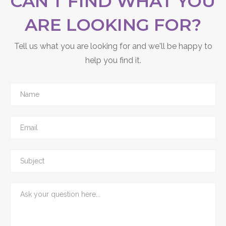
CAN'T FIND WHAT YOU
ARE LOOKING FOR?
Tell us what you are looking for and we'll be happy to
help you find it.