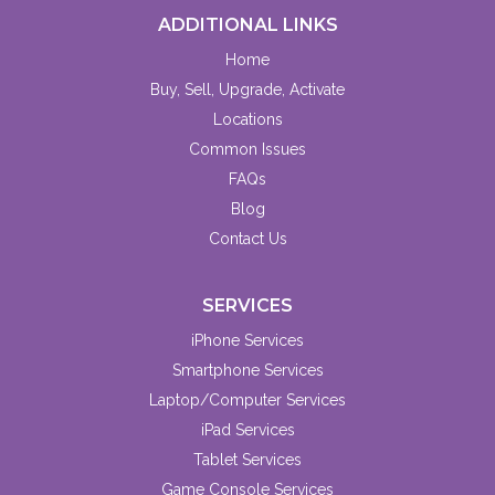
ADDITIONAL LINKS
Home
Buy, Sell, Upgrade, Activate
Locations
Common Issues
FAQs
Blog
Contact Us
SERVICES
iPhone Services
Smartphone Services
Laptop/Computer Services
iPad Services
Tablet Services
Game Console Services