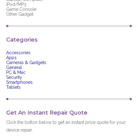
iPod/MP3
Game Console
Other Gadget
Categories
Accessories
Apps
Cameras & Gadgets
General
PC & Mac
Security
Smartphones
Tablets
Get An Instant Repair Quote
Click the button below to get an instant price quote for your
device repair.