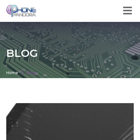
BLOG
Home
Blog