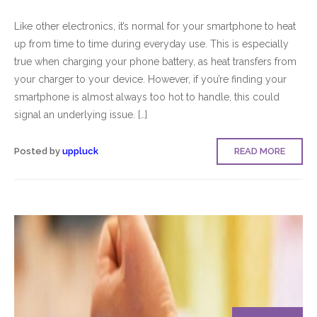
Like other electronics, it’s normal for your smartphone to heat
up from time to time during everyday use. This is especially
true when charging your phone battery, as heat transfers from
your charger to your device. However, if you’re finding your
smartphone is almost always too hot to handle, this could
signal an underlying issue. […]
Posted by
uppluck
READ MORE