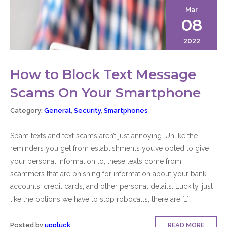
Mar
08
2022
How to Block Text Message
Scams On Your Smartphone
Category:
General
,
Security
,
Smartphones
Spam texts and text scams aren’t just annoying. Unlike the
reminders you get from establishments you’ve opted to give
your personal information to, these texts come from
scammers that are phishing for information about your bank
accounts, credit cards, and other personal details. Luckily, just
like the options we have to stop robocalls, there are […]
Posted by
uppluck
READ MORE