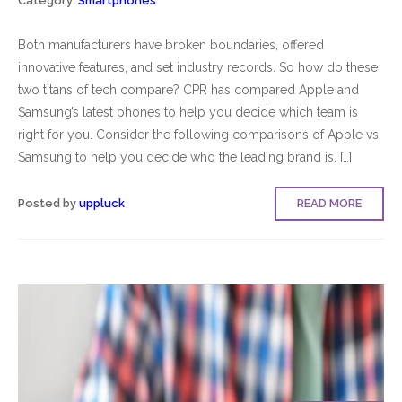
Category:
Smartphones
Both manufacturers have broken boundaries, offered
innovative features, and set industry records. So how do these
two titans of tech compare? CPR has compared Apple and
Samsung’s latest phones to help you decide which team is
right for you. Consider the following comparisons of Apple vs.
Samsung to help you decide who the leading brand is. […]
Posted by
uppluck
READ MORE