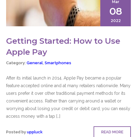
Mar
08
2022
Getting Started: How to Use
Apple Pay
Category:
General
,
Smartphones
After its initial launch in 2014, Apple Pay became a popular
feature accepted online and at many retailers nationwide. Many
users prefer it over other traditional payment methods for its
convenient access. Rather than carrying around a wallet or
worrying about losing your credit or debit card, you can easily
access money with a tap […]
Posted by
uppluck
READ MORE