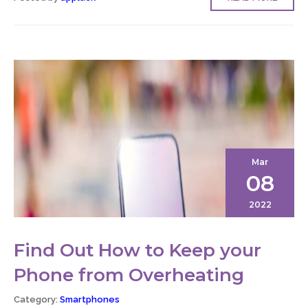
Mar
08
2022
Find Out How to Keep your
Phone from Overheating
Category:
Smartphones