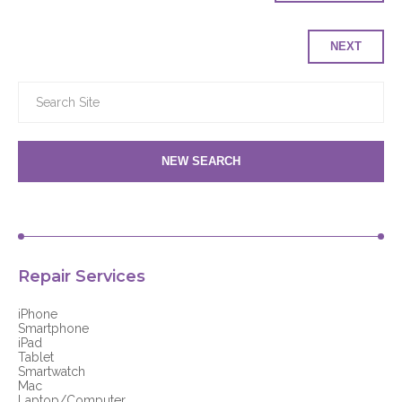
NEXT
NEW SEARCH
Repair Services
iPhone
Smartphone
iPad
Tablet
Smartwatch
Mac
Laptop/Computer