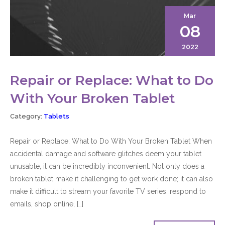
Mar
08
2022
Repair or Replace: What to Do
With Your Broken Tablet
Category:
Tablets
Repair or Replace: What to Do With Your Broken Tablet When
accidental damage and software glitches deem your tablet
unusable, it can be incredibly inconvenient. Not only does a
broken tablet make it challenging to get work done; it can also
make it difficult to stream your favorite TV series, respond to
emails, shop online, […]