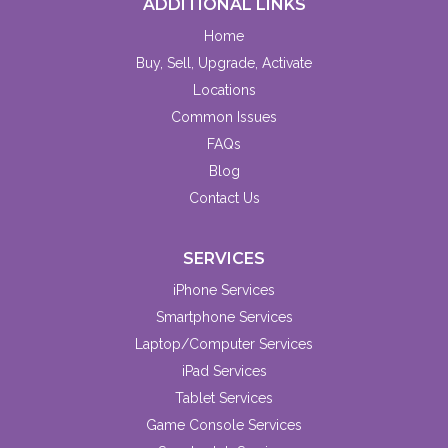
ADDITIONAL LINKS
Home
Buy, Sell, Upgrade, Activate
Locations
Common Issues
FAQs
Blog
Contact Us
SERVICES
iPhone Services
Smartphone Services
Laptop/Computer Services
iPad Services
Tablet Services
Game Console Services