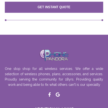
GET INSTANT QUOTE
One stop shop for all wireless services. We offer a wide
selection of wireless phones, plans, accessories, and services.
Proudly serving the community for 18yrs. Providing quality
work and being able to fix what others can't is our specialty