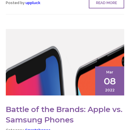
Posted by
uppluck
READ MORE
Mar
08
2022
Battle of the Brands: Apple vs.
Samsung Phones