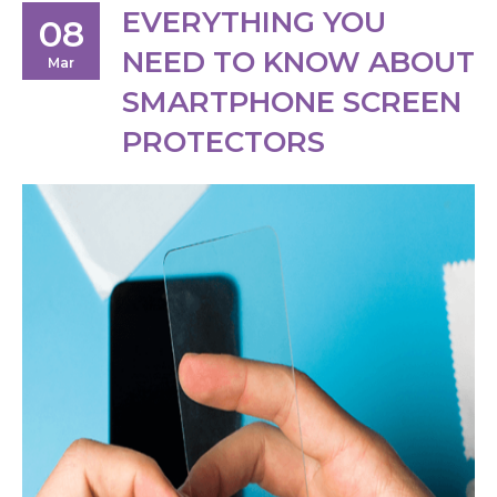
EVERYTHING YOU
08
NEED TO KNOW ABOUT
Mar
SMARTPHONE SCREEN
PROTECTORS