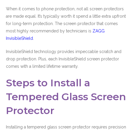
When it comes to phone protection, not all screen protectors
are made equal. It’s typically worth it spend a little extra upfront
for long-term protection. The screen protector that comes
most highly recommended by technicians is
ZAGG
InvisibleShield
.
InvisibleShield technology provides impeccable scratch and
drop protection. Plus, each InvisibleShield screen protector
comes with a limited lifetime warranty.
Steps to Install a
Tempered Glass Screen
Protector
Installing a tempered glass screen protector requires precision