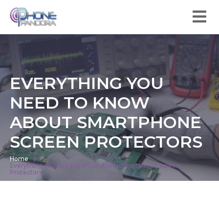
EVERYTHING YOU
NEED TO KNOW
ABOUT SMARTPHONE
SCREEN PROTECTORS
Home
Everything You Need to Know About Smartphone Screen
Protectors