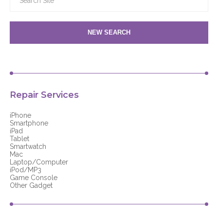
NEW SEARCH
Repair Services
iPhone
Smartphone
iPad
Tablet
Smartwatch
Mac
Laptop/Computer
iPod/MP3
Game Console
Other Gadget