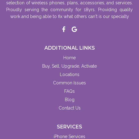
selection of wireless phones, plans, accessories, and services.
Proudly serving the community for 18yrs. Providing quality
work and being able to fix what others can't is our specialty
ADDITIONAL LINKS
Home
Buy, Sell, Upgrade, Activate
Locations
Common Issues
FAQs
Blog
Contact Us
SERVICES
iPhone Services