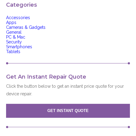
Categories
Accessories
Apps
Cameras & Gadgets
General
PC & Mac
Security
Smartphones
Tablets
Get An Instant Repair Quote
Click the button below to get an instant price quote for your
device repair.
GET INSTANT QUOTE