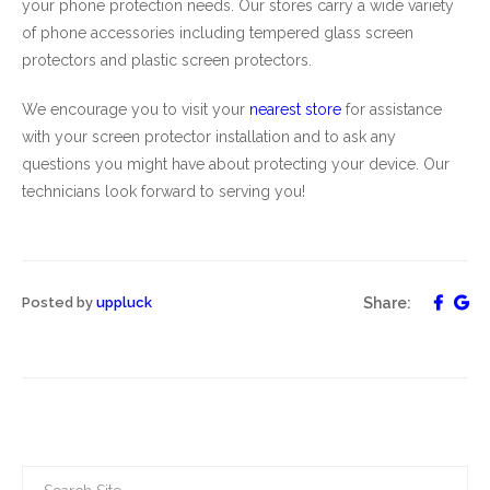
your phone protection needs. Our stores carry a wide variety
of phone accessories including tempered glass screen
protectors and plastic screen protectors.
We encourage you to visit your
nearest
store
for assistance
with your screen protector installation and to ask any
questions you might have about protecting your device. Our
technicians look forward to serving you!
Posted by
uppluck
Share: