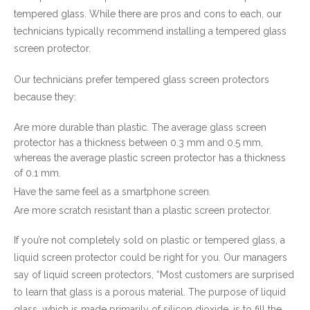
tempered glass. While there are pros and cons to each, our
technicians typically recommend installing a tempered glass
screen protector.
Our technicians prefer tempered glass screen protectors
because they:
Are more durable than plastic. The average glass screen
protector has a thickness between 0.3 mm and 0.5 mm,
whereas the average plastic screen protector has a thickness
of 0.1 mm.
Have the same feel as a smartphone screen.
Are more scratch resistant than a plastic screen protector.
If you’re not completely sold on plastic or tempered glass, a
liquid screen protector could be right for you. Our managers
say of liquid screen protectors, “Most customers are surprised
to learn that glass is a porous material. The purpose of liquid
glass, which is made primarily of silicon dioxide, is to fill the