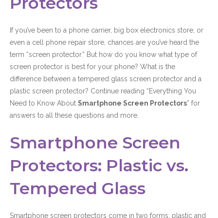
Protectors
If you’ve been to a phone carrier, big box electronics store, or
even a cell phone repair store, chances are you’ve heard the
term “screen protector.” But how do you know what type of
screen protector is best for your phone? What is the
difference between a tempered glass screen protector and a
plastic screen protector? Continue reading “Everything You
Need to Know About
Smartphone Screen Protectors
” for
answers to all these questions and more.
Smartphone Screen
Protectors: Plastic vs.
Tempered Glass
Smartphone screen protectors come in two forms: plastic and