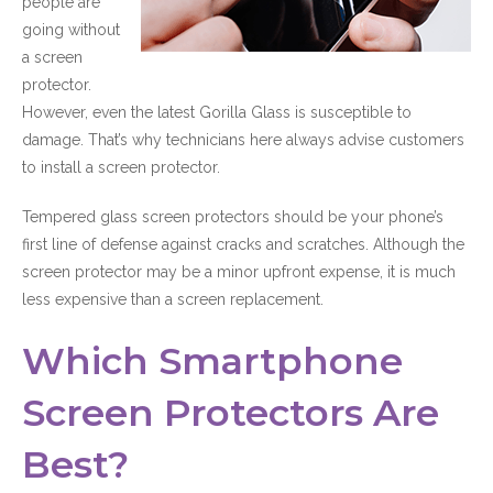
people are
going without
a screen
protector.
However, even the latest Gorilla Glass is susceptible to
damage. That’s why technicians here always advise customers
to install a screen protector.
Tempered glass screen protectors should be your phone’s
first line of defense against cracks and scratches. Although the
screen protector may be a minor upfront expense, it is much
less expensive than a screen replacement.
Which Smartphone
Screen Protectors Are
Best?