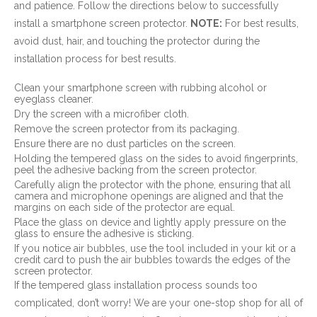
and patience. Follow the directions below to successfully
install a smartphone screen protector.
NOTE:
For best results,
avoid dust, hair, and touching the protector during the
installation process for best results.
Clean your smartphone screen with rubbing alcohol or
eyeglass cleaner.
Dry the screen with a microfiber cloth.
Remove the screen protector from its packaging.
Ensure there are no dust particles on the screen.
Holding the tempered glass on the sides to avoid fingerprints,
peel the adhesive backing from the screen protector.
Carefully align the protector with the phone, ensuring that all
camera and microphone openings are aligned and that the
margins on each side of the protector are equal.
Place the glass on device and lightly apply pressure on the
glass to ensure the adhesive is sticking.
If you notice air bubbles, use the tool included in your kit or a
credit card to push the air bubbles towards the edges of the
screen protector.
If the tempered glass installation process sounds too
complicated, don’t worry! We are your one-stop shop for all of