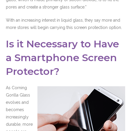
pores and create a stronger glass surface.”
With an increasing interest in liquid glass, they say more and
more stores will begin carrying this screen protection option.
Is it Necessary to Have
a Smartphone Screen
Protector?
As Corning
Gorilla Glass
evolves and
becomes
increasingly
durable, more