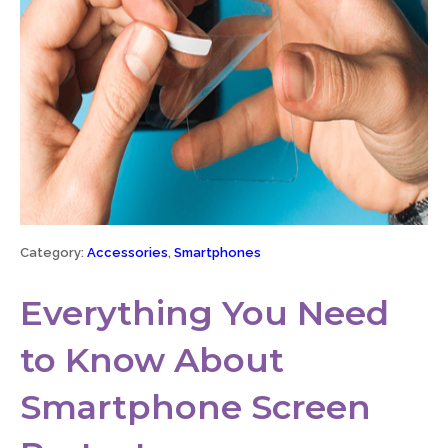
Category:
Accessories
,
Smartphones
Everything You Need
to Know About
Smartphone Screen