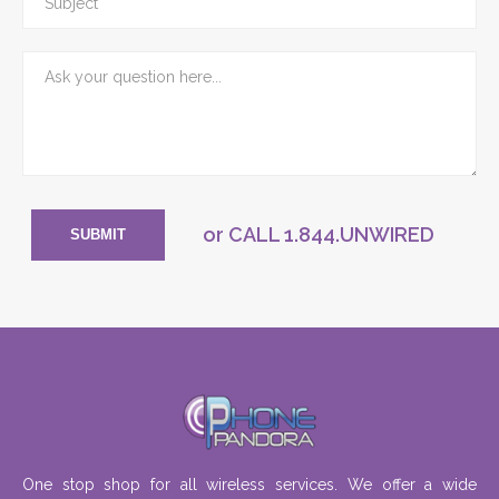
or CALL
1.844.UNWIRED
SUBMIT
One stop shop for all wireless services. We offer a wide