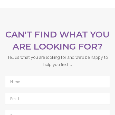
CAN'T FIND WHAT YOU
ARE LOOKING FOR?
Tell us what you are looking for and we'll be happy to
help you find it.