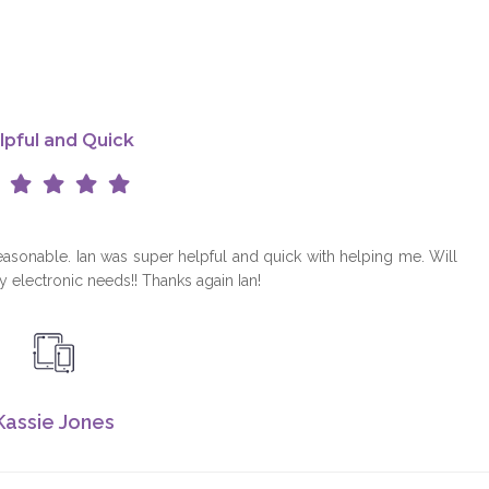
L
lpful and Quick
reasonable. Ian was super helpful and quick with helping me. Will
my electronic needs!! Thanks again Ian!
Kassie Jones