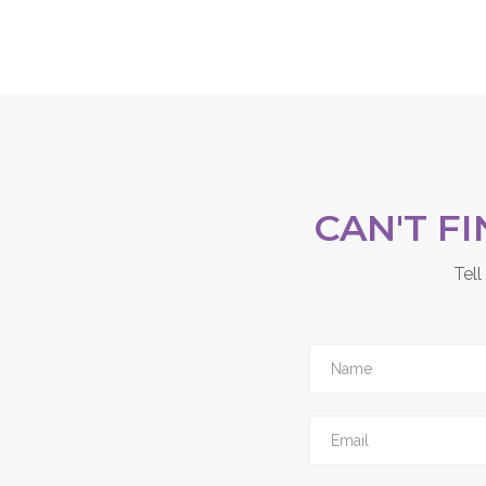
CAN'T F
Tell