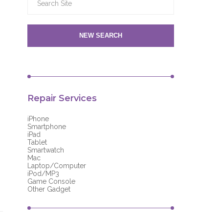
NEW SEARCH
Repair Services
iPhone
Smartphone
iPad
Tablet
Smartwatch
Mac
Laptop/Computer
iPod/MP3
Game Console
Other Gadget