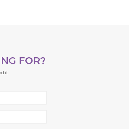
ING FOR?
d it.