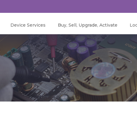
Device Services
Buy, Sell, Upgrade, Activate
Loc