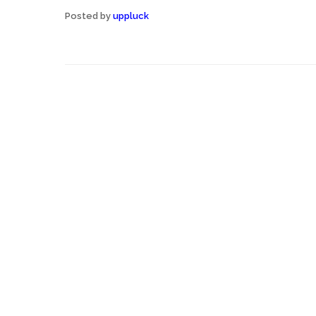
Posted by
uppluck