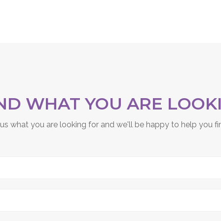
IND WHAT YOU ARE LOOK
 us what you are looking for and we'll be happy to help you fin