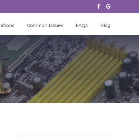
ations
Common Issues
FAQs
Blog