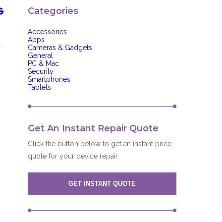
Categories
Accessories
Apps
Cameras & Gadgets
General
PC & Mac
Security
Smartphones
Tablets
Get An Instant Repair Quote
Click the button below to get an instant price
quote for your device repair.
GET INSTANT QUOTE