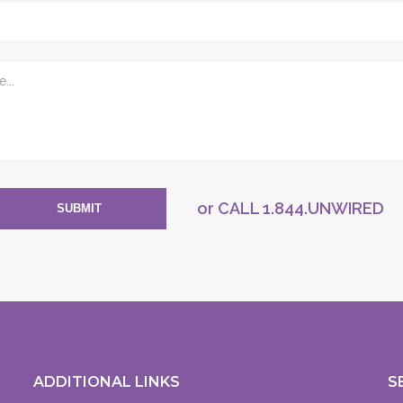
or CALL
1.844.UNWIRED
SUBMIT
ADDITIONAL LINKS
S