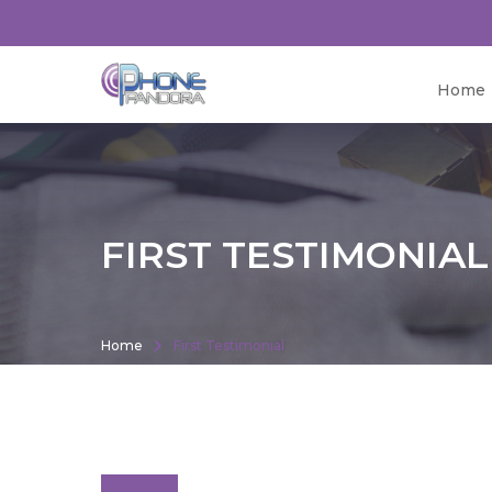
Home
FIRST TESTIMONIAL
Home
First Testimonial