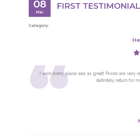
08
FIRST TESTIMONIA
Mar
Category:
He
“
I wish every place was as great! Prices are very 
definitely return for 