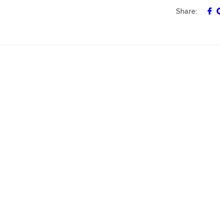
Share: