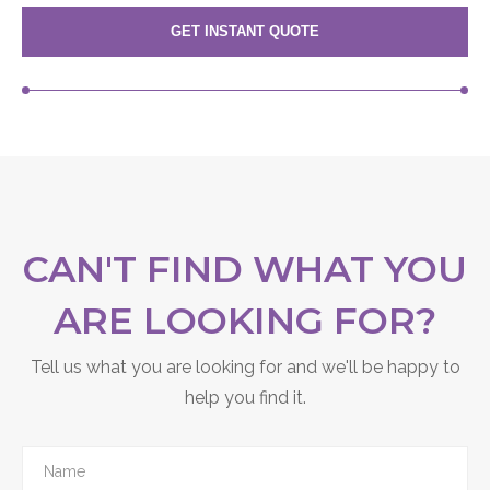
GET INSTANT QUOTE
CAN'T FIND WHAT YOU
ARE LOOKING FOR?
Tell us what you are looking for and we'll be happy to
help you find it.