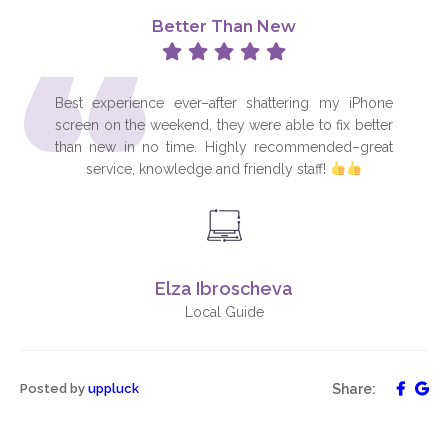
“
Better Than New
Best experience ever–after shattering my iPhone
screen on the weekend, they were able to fix better
than new in no time. Highly recommended–great
service, knowledge and friendly staff!
Elza Ibroscheva
Local Guide
Posted by
uppluck
Share: