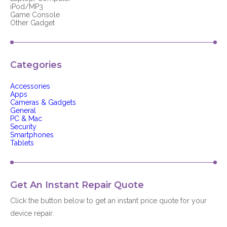
iPod/MP3
Game Console
Other Gadget
Categories
Accessories
Apps
Cameras & Gadgets
General
PC & Mac
Security
Smartphones
Tablets
Get An Instant Repair Quote
Click the button below to get an instant price quote for your
device repair.