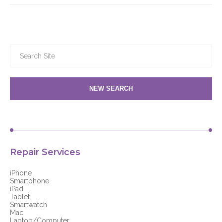
NEW SEARCH
Repair Services
iPhone
Smartphone
iPad
Tablet
Smartwatch
Mac
Laptop/Computer