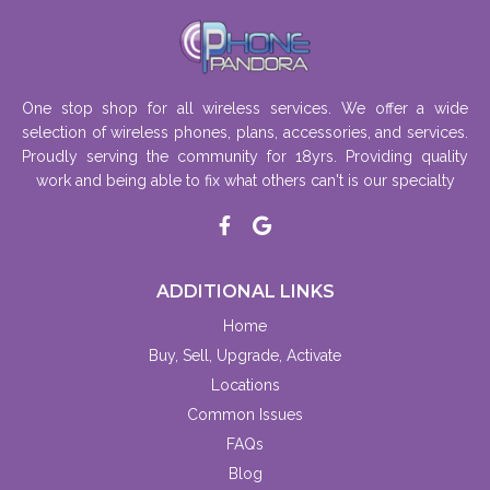
One stop shop for all wireless services. We offer a wide
selection of wireless phones, plans, accessories, and services.
Proudly serving the community for 18yrs. Providing quality
work and being able to fix what others can't is our specialty
ADDITIONAL LINKS
Home
Buy, Sell, Upgrade, Activate
Locations
Common Issues
FAQs
Blog