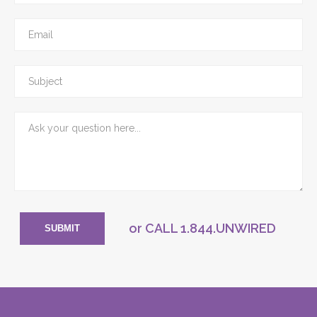
or CALL
1.844.UNWIRED
SUBMIT