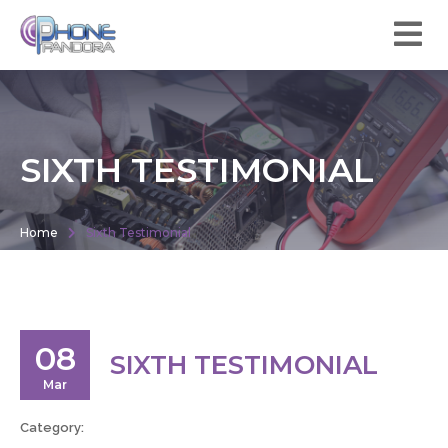
SIXTH TESTIMONIAL
Home
Sixth Testimonial
08
SIXTH TESTIMONIAL
Mar
Category: